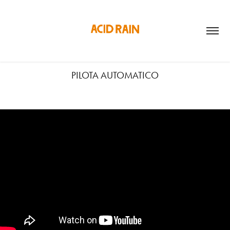
PILOTA AUTOMATICO